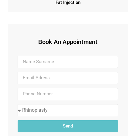
Fat Injection
Book An Appointment
Send