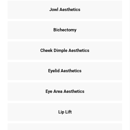
Jowl Aesthetics
Bichectomy
Cheek Dimple Aesthetics
Eyelid Aesthetics
Eye Area Aesthetics
Lip Lift