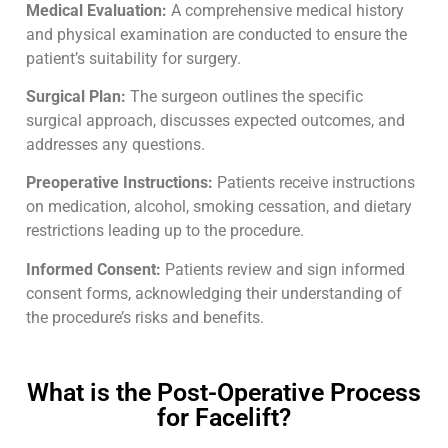
Medical Evaluation:
A comprehensive medical history
and physical examination are conducted to ensure the
patient’s suitability for surgery.
Surgical Plan:
The surgeon outlines the specific
surgical approach, discusses expected outcomes, and
addresses any questions.
Preoperative Instructions:
Patients receive instructions
on medication, alcohol, smoking cessation, and dietary
restrictions leading up to the procedure.
Informed Consent:
Patients review and sign informed
consent forms, acknowledging their understanding of
the procedure’s risks and benefits.
What is the Post-Operative Process
for Facelift?