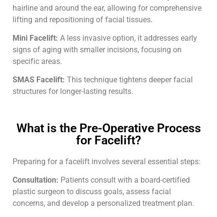
hairline and around the ear, allowing for comprehensive
lifting and repositioning of facial tissues.
Mini Facelift:
A less invasive option, it addresses early
signs of aging with smaller incisions, focusing on
specific areas.
SMAS Facelift:
This technique tightens deeper facial
structures for longer-lasting results.
What is the Pre-Operative Process
for Facelift?
Preparing for a facelift involves several essential steps:
Consultation:
Patients consult with a board-certified
plastic surgeon to discuss goals, assess facial
concerns, and develop a personalized treatment plan.