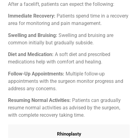
After a facelift, patients can expect the following:
Immediate Recovery:
Patients spend time in a recovery
area for monitoring and pain management.
Swelling and Bruising:
Swelling and bruising are
common initially but gradually subside.
Diet and Medication:
A soft diet and prescribed
medications help with comfort and healing.
Follow-Up Appointments:
Multiple follow-up
appointments with the surgeon monitor progress and
address any concerns.
Resuming Normal Activities:
Patients can gradually
resume normal activities as advised by the surgeon,
with complete recovery taking time.
Rhinoplasty