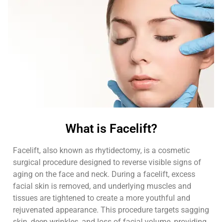
What is Facelift?
Facelift, also known as rhytidectomy, is a cosmetic
surgical procedure designed to reverse visible signs of
aging on the face and neck. During a facelift, excess
facial skin is removed, and underlying muscles and
tissues are tightened to create a more youthful and
rejuvenated appearance. This procedure targets sagging
skin, deep wrinkles, and loss of facial volume, providing