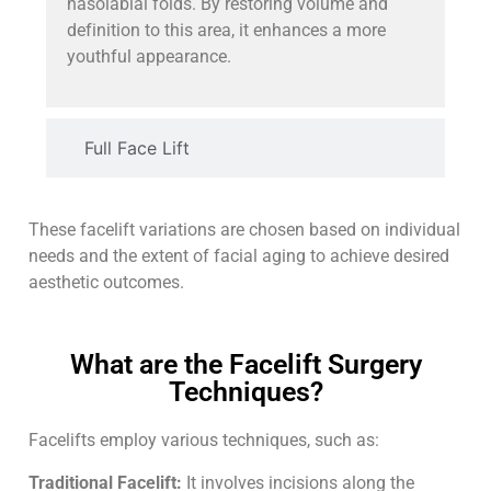
nasolabial folds. By restoring volume and
definition to this area, it enhances a more
youthful appearance.
Full Face Lift
These facelift variations are chosen based on individual
needs and the extent of facial aging to achieve desired
aesthetic outcomes.
What are the Facelift Surgery
Techniques?
Facelifts employ various techniques, such as:
Traditional Facelift:
It involves incisions along the