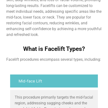
long-lasting results. Facelifts can be customized to
meet individual needs, addressing specific areas like the
mid-face, lower face, or neck. They are popular for
restoring facial contours, reducing wrinkles, and
enhancing self-confidence by achieving a more youthful
and refreshed look.
What is Facelift Types?
Facelift procedures encompass several types, including:
Mid-face Lift
This procedure primarily targets the mid-facial
region, addressing sagging cheeks and the