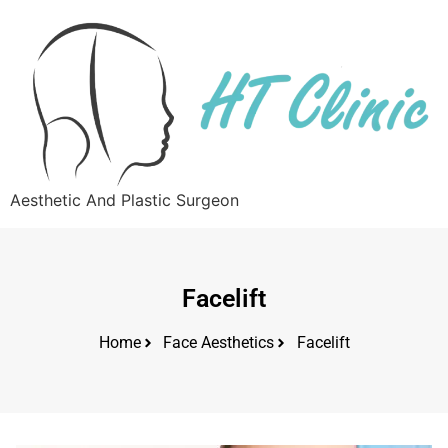
Aesthetic And Plastic Surgeon
Facelift
Home
Face Aesthetics
Facelift