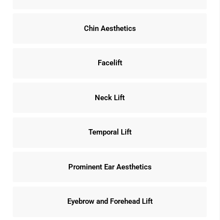
Chin Aesthetics
Facelift
Neck Lift
Temporal Lift
Prominent Ear Aesthetics
Eyebrow and Forehead Lift